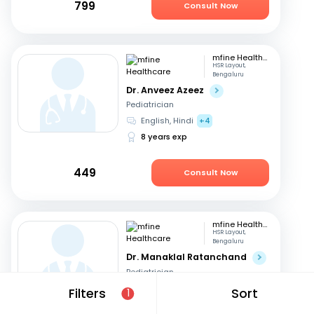
799
Consult Now
mfine Healthcare
HSR Layout,
Bengaluru
Dr. Anveez Azeez
Pediatrician
English, Hindi
+4
8 years exp
449
Consult Now
mfine Healthcare
HSR Layout,
Bengaluru
Dr. Manaklal Ratanchand
Pediatrician
Hindi, English
Filters
Sort
1
50 years exp