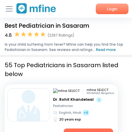
Login
Best Pediatrician in Sasaram
Home
4.8
(2267 Ratings)
Services
Is your child suffering from fever? Mfine can help you find the top
Pediatrician in Sasaram. See reviews and ratings...
Read more
About Us
55 Top Pediatricians in Sasaram listed
Corporate Enquiries
below
mfine SELECT
Whitefield, Bengaluru
Dr. Rohit Khandelwal
Pediatrician
English, Hindi
+6
20 years exp