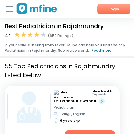
Login
Best Pediatrician in Rajahmundry
Home
4.2
(852 Ratings)
Services
Is your child suffering from fever? Mfine can help you find the top
Pediatrician in Rajahmundry. See reviews and...
Read more
About Us
55 Top Pediatricians in Rajahmundry
Corporate Enquiries
listed below
mfine Healthcare
Vijayawada
Dr. Bodepudi Swapna
Pediatrician
Telugu, English
6 years exp