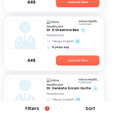
449
Consult Now
mfine Healthcare
Hyderabad
Dr. D Sheshma Bee
Pediatrician
Telugu, English
+1
9 years exp
449
Consult Now
mfine Healthcare
Hyderabad
Dr. Venkata Sriram Gutta
Pediatrician
Telugu, English
+2
14 years exp
Filters
Sort
1