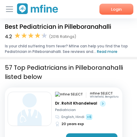
Login
Best Pediatrician in Pilleboranahalli
Home
4.2
(2016 Ratings)
Services
Is your child suffering from fever? Mfine can help you find the top
Pediatrician in Pilleboranahalli. See reviews and...
Read more
About Us
57 Top Pediatricians in Pilleboranahalli
Corporate Enquiries
listed below
mfine SELECT
Whitefield, Bengaluru
Dr. Rohit Khandelwal
Pediatrician
English, Hindi
+6
20 years exp