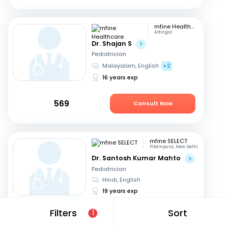
mfine Healthcare
Attingal
Dr. Shajan S
Pediatrician
Malayalam, English
+2
16 years exp
569
Consult Now
mfine SELECT
Pitampura, New Delhi
Dr. Santosh Kumar Mahto
Pediatrician
Hindi, English
19 years exp
Filters
Sort
1
599
Consult in 8 hours