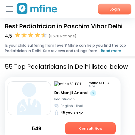
Login
Best Pediatrician in Paschim Vihar Delhi
Home
4.5
(3670 Ratings)
Services
Is your child suffering from fever? Mfine can help you find the top
Pediatrician in Delhi. See reviews and ratings from...
Read more
About Us
55 Top Pediatricians in Delhi listed below
Corporate Enquiries
mfine SELECT
Pune
Dr. Manjit Anand
Pediatrician
English, Hindi
45 years exp
549
Consult Now