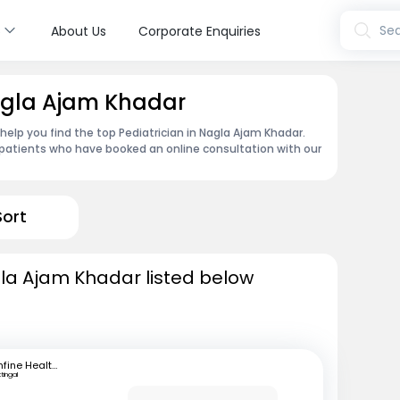
s
Sea
About Us
Corporate Enquiries
Nagla Ajam Khadar
 help you find the top Pediatrician in Nagla Ajam Khadar.
patients who have booked an online consultation with our
Sort
gla Ajam Khadar listed below
mfine Healthcare
ttingal