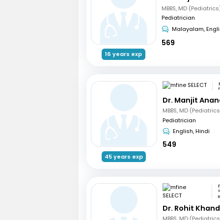
MBBS, MD (Pediatrics
Pediatrician
Malayalam, Engl
569
16 years exp
Dr. Manjit Ana
Pediatrician
English, Hindi
549
45 years exp
W
B
Dr. Rohit Khan