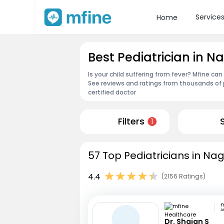
Service
Home
Best Pediatrician in 
Is your child suffering from fever? Mfine can
See reviews and ratings from thousands of 
certified doctor
Filters
1
57 Top Pediatricians in Na
4.4
(2156 Ratings)
A
Dr. Shajan S