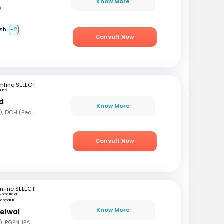
Know More
)
ish
+2
Consult Now
mfine SELECT
Pune
nd
Know More
MBBS, MD (Pediatrics), DCH (Pediatrics)
Consult Now
mfine SELECT
hitefield,
engaluru
Know More
delwal
MBBS, MD (Pediatrics), PGPN, IPAVTC