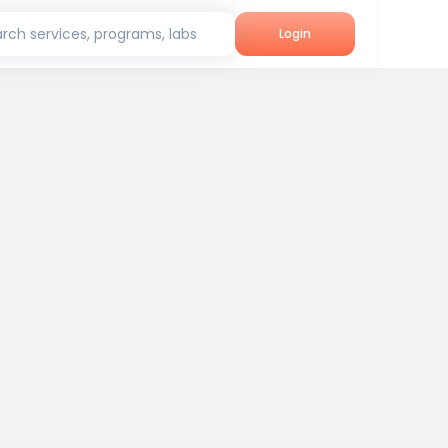
rch services, programs, labs
Login