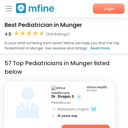
Login
Best Pediatrician in Munger
Home
4.6
(519 Ratings)
Services
Is your child suffering from fever? Mfine can help you find the top
Pediatrician in Munger. See reviews and ratings...
Read more
About Us
57 Top Pediatricians in Munger listed
Corporate Enquiries
below
mfine Healthcare
Attingal
Dr. Shajan S
Pediatrician
Malayalam, English
+2
16 years exp