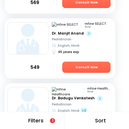
569
Consult Now
mfine SELECT
Pune
Dr. Manjit Anand
Pediatrician
English, Hindi
45 years exp
549
Consult Now
mfine Healthcare
Pune
Dr. Badugu Venkatesh
Pediatrician
English, Hindi
+2
11 years exp
Filters
Sort
1