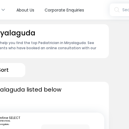
s
Sea
About Us
Corporate Enquiries
iryalaguda
 help you find the top Pediatrician in Miryalaguda. See
ents who have booked an online consultation with our
Sort
ryalaguda listed below
mfine SELECT
hitefield,
engaluru