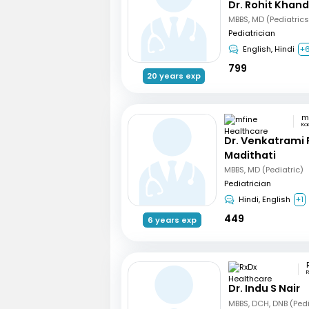
Dr. Rohit Khan
Pediatrician
English, Hindi
+
799
20 years exp
Ka
Dr. Venkatrami
Madithati
MBBS, MD (Pediatric)
Pediatrician
Hindi, English
+1
449
6 years exp
R
Dr. Indu S Nair