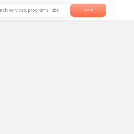
rch services, programs, labs
Login