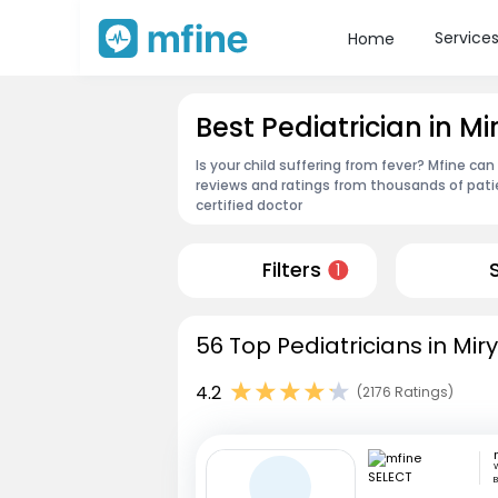
Service
Home
Best Pediatrician in M
Is your child suffering from fever? Mfine can
reviews and ratings from thousands of pati
certified doctor
Filters
1
56 Top Pediatricians in Mi
4.2
(2176 Ratings)
W
B