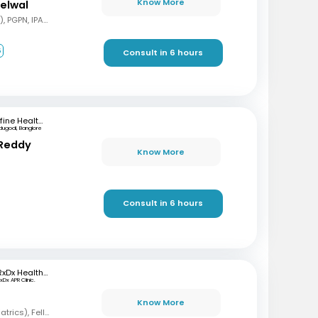
Know More
delwal
MBBS, MD (Pediatrics), PGPN, IPAVTC
6
Consult in 6 hours
mfine Healthcare
dugodi, Banglore
 Reddy
Know More
Consult in 6 hours
RxDx Healthcare
xDx APR Clinic.
Know More
MBBS, DCH, DNB (Pediatrics), Fellowship in Neonatology