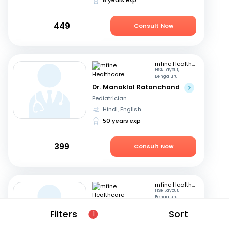
449
Consult Now
mfine Healthcare
HSR Layout,
Bengaluru
Dr. Manaklal Ratanchand
Pediatrician
Hindi, English
50 years exp
399
Consult Now
mfine Healthcare
HSR Layout,
Bengaluru
Dr. Esha Gupta
Filters
Sort
1
Pediatrician