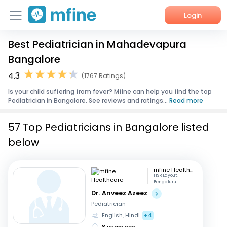
Login
Best Pediatrician in Mahadevapura
Home
Bangalore
Services
4.3
(1767 Ratings)
Is your child suffering from fever? Mfine can help you find the top
About Us
Pediatrician in Bangalore. See reviews and ratings...
Read more
Corporate Enquiries
57 Top Pediatricians in Bangalore listed
below
mfine Healthcare
HSR Layout,
Bengaluru
Dr. Anveez Azeez
Pediatrician
English, Hindi
+4
8 years exp