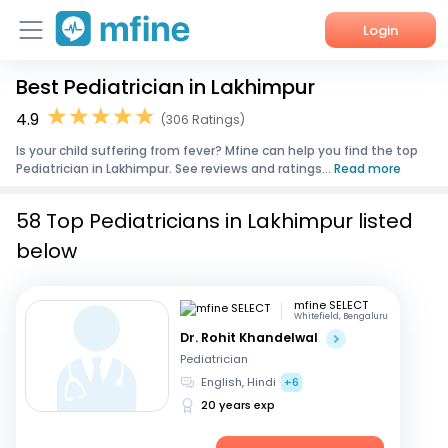
Login
Best Pediatrician in Lakhimpur
Home
4.9
(306 Ratings)
Services
Is your child suffering from fever? Mfine can help you find the top
Pediatrician in Lakhimpur. See reviews and ratings...
Read more
About Us
58 Top Pediatricians in Lakhimpur listed
Corporate Enquiries
below
mfine SELECT
Whitefield, Bengaluru
Dr. Rohit Khandelwal
Pediatrician
English, Hindi
+6
20 years exp