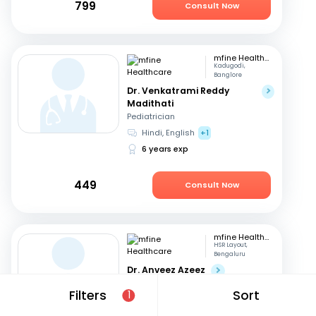
799
Consult Now
mfine Healthcare
Kadugodi,
Banglore
Dr. Venkatrami Reddy
Madithati
Pediatrician
Hindi, English
+1
6 years exp
449
Consult Now
mfine Healthcare
HSR Layout,
Bengaluru
Dr. Anveez Azeez
Pediatrician
Filters
Sort
1
English, Hindi
+4