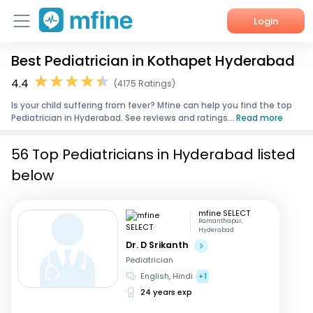
Login
Best Pediatrician in Kothapet Hyderabad
Home
4.4
(4175 Ratings)
Services
Is your child suffering from fever? Mfine can help you find the top
Pediatrician in Hyderabad. See reviews and ratings...
Read more
About Us
56 Top Pediatricians in Hyderabad listed
Corporate Enquiries
below
mfine SELECT
Ramanthapur,
Hyderabad
Dr. D Srikanth
Pediatrician
English, Hindi
+1
24 years exp