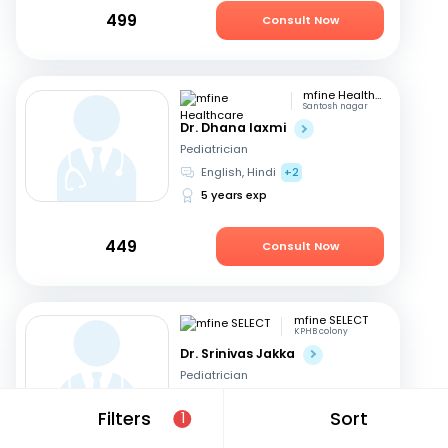
499
Consult Now
mfine Healthcare
Santosh nagar
Dr. Dhana laxmi
Pediatrician
English, Hindi
+2
5 years exp
449
Consult Now
mfine SELECT
KPHB colony
Dr. Srinivas Jakka
Pediatrician
Telugu, English
+1
Filters
Sort
1
20 years exp