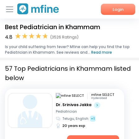
Login
Best Pediatrician in Khammam
Home
4.8
(3526 Ratings)
Services
Is your child suffering from fever? Mfine can help you find the top
Pediatrician in Khammam. See reviews and...
Read more
About Us
57 Top Pediatricians in Khammam listed
Corporate Enquiries
below
mfine SELECT
Hyderabad
Dr. Srinivas Jakka
Pediatrician
Telugu, English
+1
20 years exp