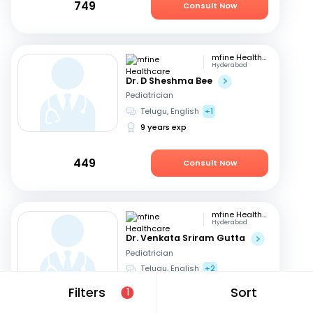
749
Consult Now
mfine Healthcare
Hyderabad
Dr. D Sheshma Bee
Pediatrician
Telugu, English
+1
9 years exp
449
Consult Now
mfine Healthcare
Hyderabad
Dr. Venkata Sriram Gutta
Pediatrician
Telugu, English
+2
14 years exp
Filters
Sort
1