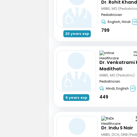
Dr. Rohit Khan
Pediatrician
English, Hindi
+
799
20 years exp
Ka
Dr. Venkatrami
Madithati
MBBS, MD (Pediatric)
Pediatrician
Hindi, English
+1
449
6 years exp
R
Dr. Indu S Nair