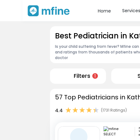
Service
Home
Best Pediatrician in K
Is your child suffering from fever? Mfine can
and ratings from thousands of patients who
doctor
Filters
1
57 Top Pediatricians in Kat
4.4
(1731 Ratings)
W
B