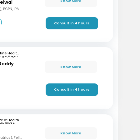
Know More
delwal
MBBS, MD (Pediatrics), PGPN, IPAVTC
6
Consult in 4 hours
mfine Healthcare
dugodi, Banglore
 Reddy
Know More
Consult in 4 hours
RxDx Healthcare
xDx APR Clinic.
Know More
MBBS, DCH, DNB (Pediatrics), Fellowship in Neonatology