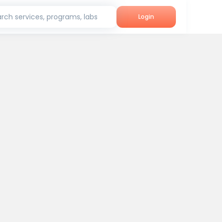
rch services, programs, labs
Login