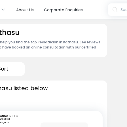
s
Sea
About Us
Corporate Enquiries
athasu
 help you find the top Pediatrician in Kathasu. See reviews
 have booked an online consultation with our certified
Sort
hasu listed below
mfine SELECT
hitefield,
engaluru