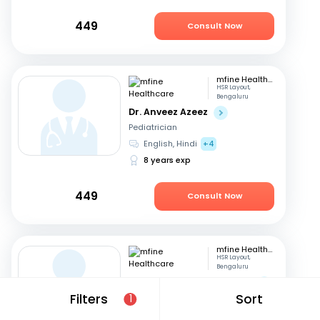
449
Consult Now
mfine Healthcare
HSR Layout,
Bengaluru
Dr. Anveez Azeez
Pediatrician
English, Hindi
+4
8 years exp
449
Consult Now
mfine Healthcare
HSR Layout,
Bengaluru
Dr. Manaklal Ratanchand
Filters
Sort
1
Pediatrician
Hindi, English