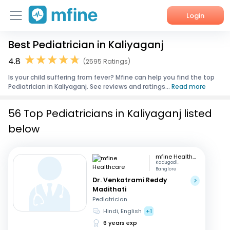
Login
Best Pediatrician in Kaliyaganj
Home
4.8
(2595 Ratings)
Services
Is your child suffering from fever? Mfine can help you find the top
Pediatrician in Kaliyaganj. See reviews and ratings...
Read more
About Us
56 Top Pediatricians in Kaliyaganj listed
Corporate Enquiries
below
mfine Healthcare
Kadugodi,
Banglore
Dr. Venkatrami Reddy
Madithati
Pediatrician
Hindi, English
+1
6 years exp