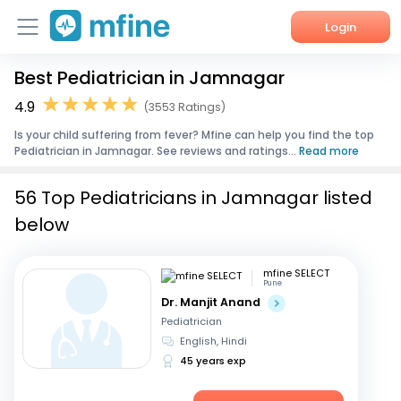
Login
Best Pediatrician in Jamnagar
Home
4.9
(3553 Ratings)
Services
Is your child suffering from fever? Mfine can help you find the top
Pediatrician in Jamnagar. See reviews and ratings...
Read more
About Us
56 Top Pediatricians in Jamnagar listed
Corporate Enquiries
below
mfine SELECT
Pune
Dr. Manjit Anand
Pediatrician
English, Hindi
45 years exp