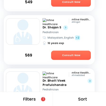
549
Consult Now
mfine Healthcare
Attingal
Dr. Shajan S
Pediatrician
Malayalam, English
+2
16 years exp
569
Consult Now
mfine Healthcare
Ahmedabad
Dr. Bhatt Vivek
Prafulchandra
Pediatrician
English, Hindi
Filters
Sort
1
13 years exp