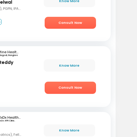
Know More
delwal
MBBS, MD (Pediatrics), PGPN, IPAVTC
6
Consult Now
mfine Healthcare
dugodi, Banglore
 Reddy
Know More
Consult Now
RxDx Healthcare
xDx APR Clinic.
Know More
MBBS, DCH, DNB (Pediatrics), Fellowship in Neonatology