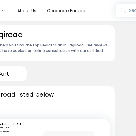
s
Sea
About Us
Corporate Enquiries
agiroad
 help you find the top Pediatrician in Jagiroad. See reviews
 have booked an online consultation with our certified
Sort
iroad listed below
mfine SELECT
hitefield,
engaluru