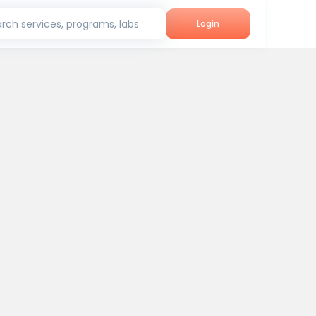
rch services, programs, labs
Login