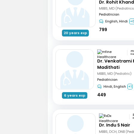
Dr. Rohit Khan
Pediatrician
English, Hindi
+
799
20 years exp
Ka
Dr. Venkatrami
Madithati
MBBS, MD (Pediatric)
Pediatrician
Hindi, English
+1
449
6 years exp
R
Dr. Indu S Nair