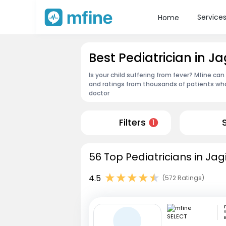
Service
Home
Best Pediatrician in J
Is your child suffering from fever? Mfine can
and ratings from thousands of patients who
doctor
Filters
1
56 Top Pediatricians in Jag
4.5
(572 Ratings)
W
B