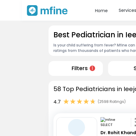
Service
Home
Best Pediatrician in Ie
Is your child suffering from fever? Mfine can
ratings from thousands of patients who hav
Filters
1
58 Top Pediatricians in Ieej
4.7
(2598 Ratings)
W
B
Dr. Rohit Khan