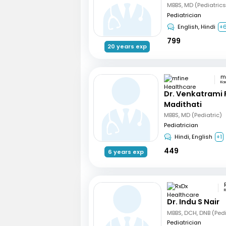
Pediatrician
English, Hindi
+
799
20 years exp
Ka
Dr. Venkatrami
Madithati
MBBS, MD (Pediatric)
Pediatrician
Hindi, English
+1
449
6 years exp
R
Dr. Indu S Nair
Pediatrician