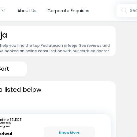
s
Sea
About Us
Corporate Enquiries
eja
 help you find the top Pediatrician in Ieeja. See reviews and
e booked an online consultation with our certified doctor
Sort
a listed below
mfine SELECT
hitefield,
engaluru
Know More
delwal