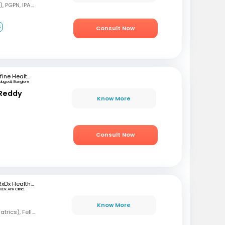
MBBS, MD (Pediatrics), PGPN, IPAVTC
6
Consult Now
mfine Healthcare
dugodi, Banglore
 Reddy
Know More
Consult Now
RxDx Healthcare
xDx APR Clinic.
Know More
MBBS, DCH, DNB (Pediatrics), Fellowship in Neonatology