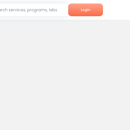
rch services, programs, labs
Login