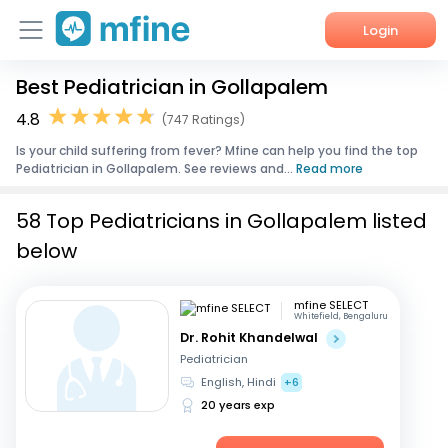
Login
Best Pediatrician in Gollapalem
Home
4.8
(747 Ratings)
Services
Is your child suffering from fever? Mfine can help you find the top
Pediatrician in Gollapalem. See reviews and...
Read more
About Us
58 Top Pediatricians in Gollapalem listed
Corporate Enquiries
below
mfine SELECT
Whitefield, Bengaluru
Dr. Rohit Khandelwal
Pediatrician
English, Hindi
+6
20 years exp