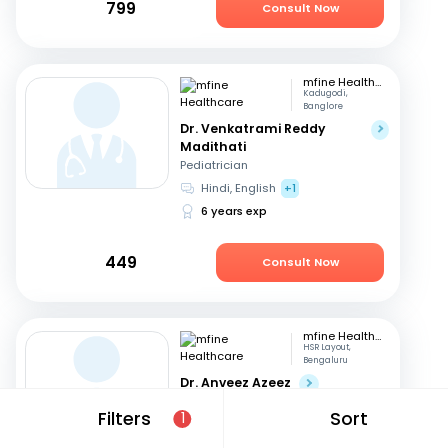
799
Consult Now
mfine Healthcare
Kadugodi,
Banglore
Dr. Venkatrami Reddy
Madithati
Pediatrician
Hindi, English
+1
6 years exp
449
Consult Now
mfine Healthcare
HSR Layout,
Bengaluru
Dr. Anveez Azeez
Pediatrician
Filters
Sort
1
English, Hindi
+4