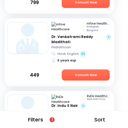
799
Consult Now
mfine Healthcare
Kadugodi,
Banglore
Dr. Venkatrami Reddy
Madithati
Pediatrician
Hindi, English
+1
6 years exp
449
Consult Now
RxDx Healthcare
RxDx APR Clinic.
Dr. Indu S Nair
Pediatrician
Hindi, English
+2
Filters
Sort
1
24 years exp