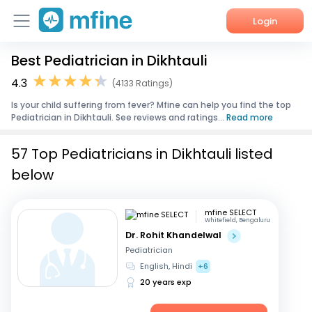
Login
Best Pediatrician in Dikhtauli
Home
4.3
(4133 Ratings)
Services
Is your child suffering from fever? Mfine can help you find the top
Pediatrician in Dikhtauli. See reviews and ratings...
Read more
About Us
57 Top Pediatricians in Dikhtauli listed
Corporate Enquiries
below
mfine SELECT
Whitefield, Bengaluru
Dr. Rohit Khandelwal
Pediatrician
English, Hindi
+6
20 years exp