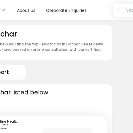
s
Sea
About Us
Corporate Enquiries
achar
 help you find the top Pediatrician in Cachar. See reviews
 have booked an online consultation with our certified
Sort
char listed below
mfine Healthcare
 Layout,
ngaluru