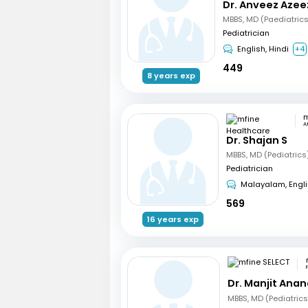
Dr. Anveez Azee
MBBS, MD (Paediatric
Pediatrician
English, Hindi
+4
449
8 years exp
A
Dr. Shajan S
MBBS, MD (Pediatrics
Pediatrician
Malayalam, Engl
569
16 years exp
Dr. Manjit Ana