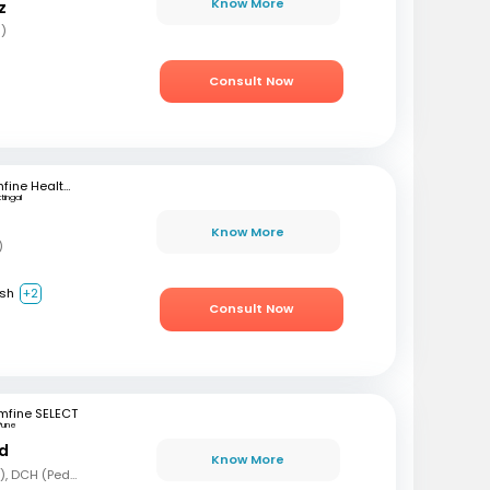
Know More
z
s)
Consult Now
mfine Healthcare
ttingal
Know More
)
ish
+2
Consult Now
mfine SELECT
Pune
nd
Know More
MBBS, MD (Pediatrics), DCH (Pediatrics)