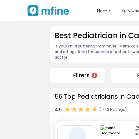
Service
Home
Best Pediatrician in C
Is your child suffering from fever? Mfine can
and ratings from thousands of patients who
doctor
Filters
1
56 Top Pediatricians in Ca
4.9
(1743 Ratings)
HSR
Be