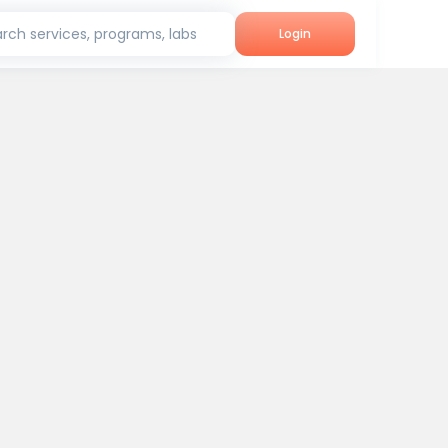
rch services, programs, labs
Login