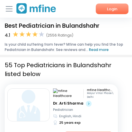
Login
Best Pediatrician in Bulandshahr
Home
4.1
(2556 Ratings)
Services
Is your child suffering from fever? Mfine can help you find the top
Pediatrician in Bulandshahr. See reviews and...
Read more
About Us
55 Top Pediatricians in Bulandshahr
Corporate Enquiries
listed below
mfine Healthcare
Mayur Vihar Phase 1,
Delhi
Dr. Arti Sharma
Pediatrician
English, Hindi
25 years exp