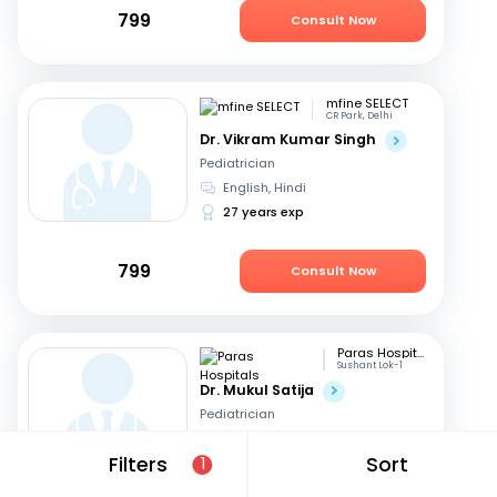
799
Consult Now
mfine SELECT
CR Park, Delhi
Dr. Vikram Kumar Singh
Pediatrician
English, Hindi
27 years exp
799
Consult Now
Paras Hospitals
Sushant Lok-1
Dr. Mukul Satija
Pediatrician
English, Hindi
Filters
Sort
1
15 years exp