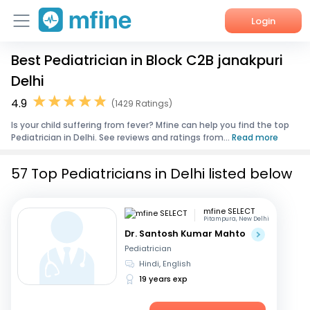
Login
Best Pediatrician in Block C2B janakpuri
Home
Delhi
Services
4.9
(1429 Ratings)
Is your child suffering from fever? Mfine can help you find the top
About Us
Pediatrician in Delhi. See reviews and ratings from...
Read more
Corporate Enquiries
57 Top Pediatricians in Delhi listed below
mfine SELECT
Pitampura, New Delhi
Dr. Santosh Kumar Mahto
Pediatrician
Hindi, English
19 years exp