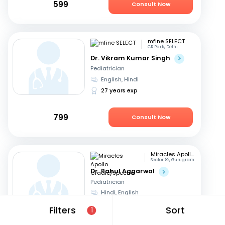
599
Consult Now
mfine SELECT
CR Park, Delhi
Dr. Vikram Kumar Singh
Pediatrician
English, Hindi
27 years exp
799
Consult Now
Miracles Apollo Cradle/Spectra
Sector 82, Gurugram
Dr. Rahul Aggarwal
Pediatrician
Hindi, English
17 years exp
Filters
Sort
1