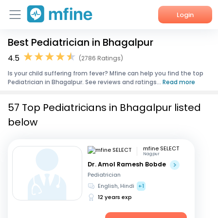
Login
Best Pediatrician in Bhagalpur
Home
4.5
(2786 Ratings)
Services
Is your child suffering from fever? Mfine can help you find the top
Pediatrician in Bhagalpur. See reviews and ratings...
Read more
About Us
57 Top Pediatricians in Bhagalpur listed
Corporate Enquiries
below
mfine SELECT
Nagpur
Dr. Amol Ramesh Bobde
Pediatrician
English, Hindi
+1
12 years exp