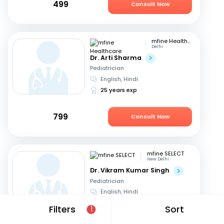
499
Consult Now
mfine Healthcare
Delhi
Dr. Arti Sharma
Pediatrician
English, Hindi
25 years exp
799
Consult Now
mfine SELECT
New Delhi
Dr. Vikram Kumar Singh
Pediatrician
English, Hindi
27 years exp
Filters
Sort
1