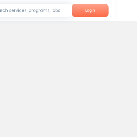
rch services, programs, labs
Login