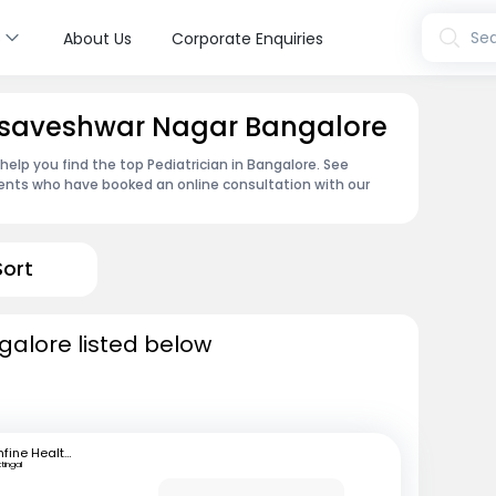
s
Sea
About Us
Corporate Enquiries
 Basaveshwar Nagar Bangalore
 help you find the top Pediatrician in Bangalore. See
ents who have booked an online consultation with our
Sort
galore listed below
mfine Healthcare
ttingal