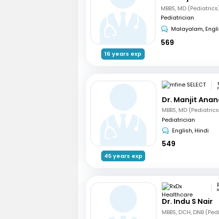
MBBS, MD (Pediatrics
Pediatrician
Malayalam, Engl
569
16 years exp
Dr. Manjit Ana
Pediatrician
English, Hindi
549
45 years exp
R
Dr. Indu S Nair