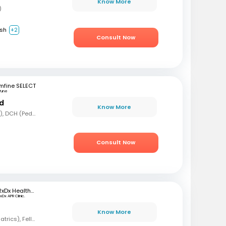
Know More
)
ish
+2
Consult Now
mfine SELECT
Pune
nd
Know More
MBBS, MD (Pediatrics), DCH (Pediatrics)
Consult Now
RxDx Healthcare
xDx APR Clinic.
Know More
MBBS, DCH, DNB (Pediatrics), Fellowship in Neonatology