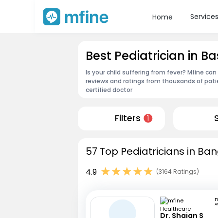
Service
Home
Best Pediatrician in
Is your child suffering from fever? Mfine can
reviews and ratings from thousands of pati
certified doctor
Filters
1
57 Top Pediatricians in Ban
4.9
(3164 Ratings)
A
Dr. Shajan S