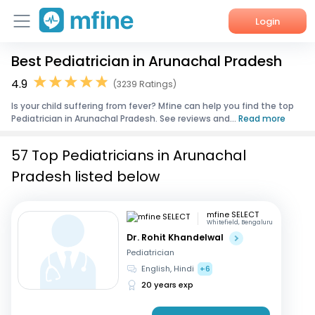
Login
Best Pediatrician in Arunachal Pradesh
Home
4.9
(3239 Ratings)
Services
Is your child suffering from fever? Mfine can help you find the top
Pediatrician in Arunachal Pradesh. See reviews and...
Read more
About Us
57 Top Pediatricians in Arunachal
Corporate Enquiries
Pradesh listed below
mfine SELECT
Whitefield, Bengaluru
Dr. Rohit Khandelwal
Pediatrician
English, Hindi
+6
20 years exp