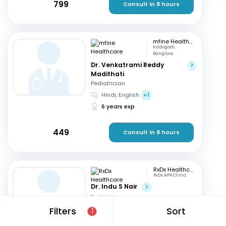
799
Consult in 8 hours
mfine Healthcare
Kadugodi,
Banglore
Dr. Venkatrami Reddy
Madithati
Pediatrician
Hindi, English
+1
6 years exp
449
Consult in 8 hours
RxDx Healthcare
RxDx APR Clinic.
Dr. Indu S Nair
Pediatrician
Hindi, English
+2
Filters
Sort
1
24 years exp