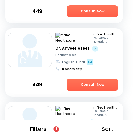
449
Consult Now
mfine Healthcare
HSR Layout,
Bengaluru
Dr. Anveez Azeez
Pediatrician
English, Hindi
+4
8 years exp
449
Consult Now
mfine Healthcare
HSR Layout,
Bengaluru
Dr. Esha Gupta
Filters
Sort
1
Pediatrician
English, Hindi