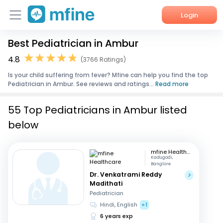
Login
Best Pediatrician in Ambur
Home
4.8
(3766 Ratings)
Services
Is your child suffering from fever? Mfine can help you find the top
Pediatrician in Ambur. See reviews and ratings...
Read more
About Us
55 Top Pediatricians in Ambur listed
Corporate Enquiries
below
mfine Healthcare
Kadugodi,
Banglore
Dr. Venkatrami Reddy
Madithati
Pediatrician
Hindi, English
+1
6 years exp