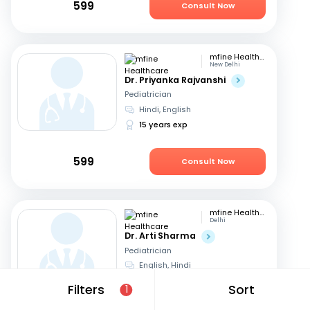
599
Consult Now
mfine Healthcare
New Delhi
Dr. Priyanka Rajvanshi
Pediatrician
Hindi, English
15 years exp
599
Consult Now
mfine Healthcare
Delhi
Dr. Arti Sharma
Pediatrician
English, Hindi
25 years exp
Filters
Sort
1