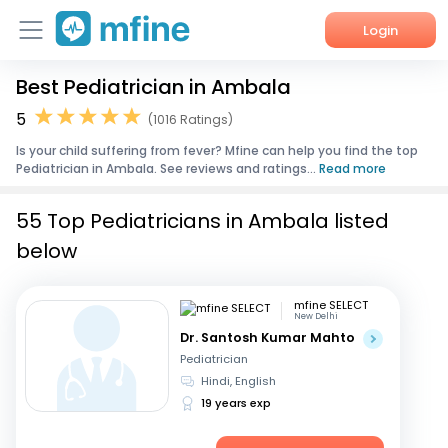
Login
Best Pediatrician in Ambala
Home
5
(1016 Ratings)
Services
Is your child suffering from fever? Mfine can help you find the top
Pediatrician in Ambala. See reviews and ratings...
Read more
About Us
55 Top Pediatricians in Ambala listed
Corporate Enquiries
below
mfine SELECT
New Delhi
Dr. Santosh Kumar Mahto
Pediatrician
Hindi, English
19 years exp