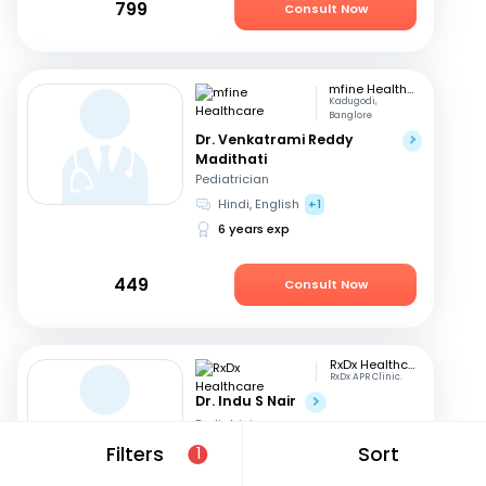
799
Consult Now
mfine Healthcare
Kadugodi,
Banglore
Dr. Venkatrami Reddy
Madithati
Pediatrician
Hindi, English
+1
6 years exp
449
Consult Now
RxDx Healthcare
RxDx APR Clinic.
Dr. Indu S Nair
Pediatrician
Hindi, English
+2
Filters
Sort
1
24 years exp