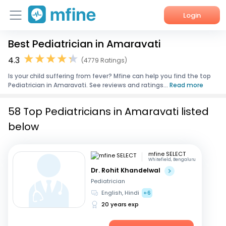
Login
Best Pediatrician in Amaravati
Home
4.3
(4779 Ratings)
Services
Is your child suffering from fever? Mfine can help you find the top
Pediatrician in Amaravati. See reviews and ratings...
Read more
About Us
58 Top Pediatricians in Amaravati listed
Corporate Enquiries
below
mfine SELECT
Whitefield, Bengaluru
Dr. Rohit Khandelwal
Pediatrician
English, Hindi
+6
20 years exp