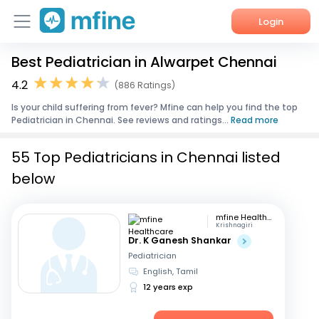
Login
Best Pediatrician in Alwarpet Chennai
Home
4.2
(886 Ratings)
Services
Is your child suffering from fever? Mfine can help you find the top
Pediatrician in Chennai. See reviews and ratings...
Read more
About Us
55 Top Pediatricians in Chennai listed
Corporate Enquiries
below
mfine Healthcare
Krishnagiri
Dr. K Ganesh Shankar
Pediatrician
English, Tamil
12 years exp