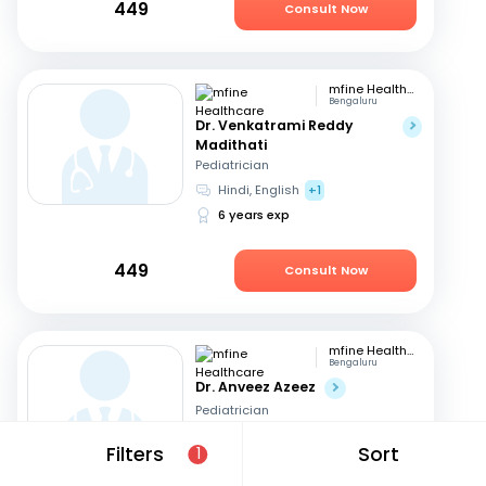
449
Consult Now
mfine Healthcare
Bengaluru
Dr. Venkatrami Reddy
Madithati
Pediatrician
Hindi, English
+1
6 years exp
449
Consult Now
mfine Healthcare
Bengaluru
Dr. Anveez Azeez
Pediatrician
English, Hindi
+4
Filters
Sort
1
8 years exp