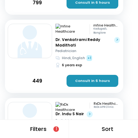
799
Consult in 6 hours
mfine Healthcare
Kadugodi,
Banglore
Dr. Venkatrami Reddy
Madithati
Pediatrician
Hindi, English
+1
6 years exp
449
Consult in 6 hours
RxDx Healthcare
RxDx APR Clinic.
Dr. Indu S Nair
Pediatrician
Hindi, English
+2
Filters
Sort
1
24 years exp