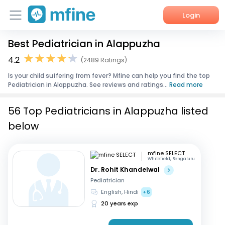
Login
Best Pediatrician in Alappuzha
Home
4.2
(2489 Ratings)
Services
Is your child suffering from fever? Mfine can help you find the top
Pediatrician in Alappuzha. See reviews and ratings...
Read more
About Us
56 Top Pediatricians in Alappuzha listed
Corporate Enquiries
below
mfine SELECT
Whitefield, Bengaluru
Dr. Rohit Khandelwal
Pediatrician
English, Hindi
+6
20 years exp