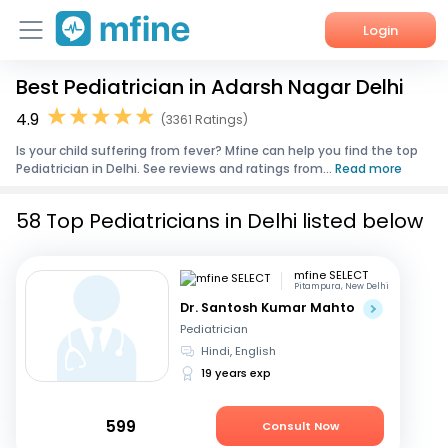
Login
Best Pediatrician in Adarsh Nagar Delhi
Home
4.9
(3361 Ratings)
Services
Is your child suffering from fever? Mfine can help you find the top
Pediatrician in Delhi. See reviews and ratings from...
Read more
About Us
58 Top Pediatricians in Delhi listed below
Corporate Enquiries
mfine SELECT
Pitampura, New Delhi
Dr. Santosh Kumar Mahto
Pediatrician
Hindi, English
19 years exp
599
Consult Now