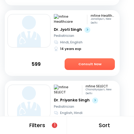
mfine Healthcare
Janakpuri, New
Delhi
Dr. Jyoti Singh
Pediatrician
Hindi, English
14 years exp
599
Consult Now
mfine SELECT
Chanakyapuri, New
Delhi
Dr. Priyanka Singh
Pediatrician
English, Hindi
21 years exp
Filters
Sort
1