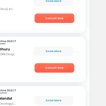
Know More
MBBS, MD (Radiation Onco), ECMO, PDCR (Professional Diploma in Clinical Research), ESTRO
Consult Now
fine SELECT
umbai
 Dhuru
Know More
MBBS, MS (Gen Surg), DNB (Surgical Oncology), FMAS, FALS (Oncology), DHHM
Consult Now
fine SELECT
ewtown
Mandal
Know More
MBBS, DrNB (Medical Oncology), DNB (Radiotherapy & Clinical Oncology), ECMO (European Certified), ASCO (Pain & Palliative Care), Observer fellow (USA)