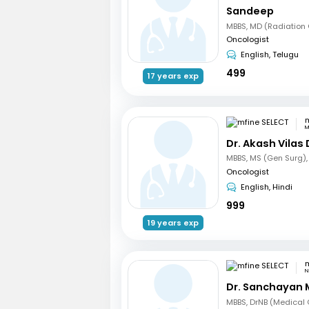
Sandeep
Oncologist
English, Telugu
499
17 years exp
m
M
Dr. Akash Vilas
Oncologist
English, Hindi
999
19 years exp
m
N
Dr. Sanchayan 