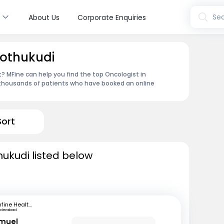
s
Sea
About Us
Corporate Enquiries
oothukudi
 MFine can help you find the top Oncologist in
 thousands of patients who have booked an online
Sort
hukudi listed below
mfine Healthcare
yderabad
amuel