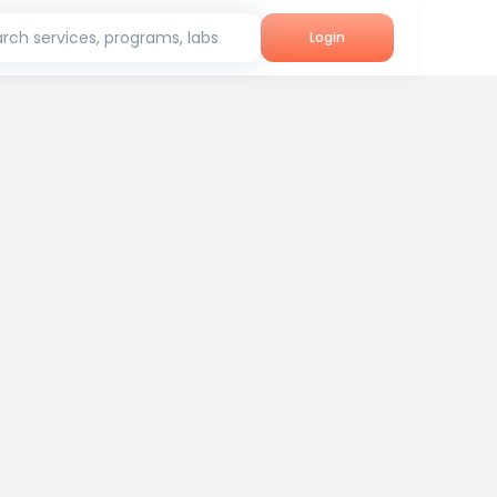
rch services, programs, labs
Login