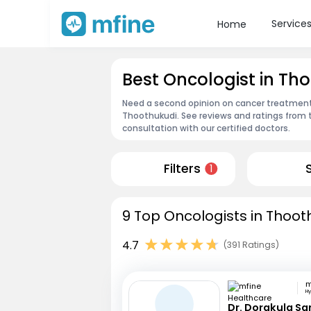
Service
Home
Best Oncologist in Th
Need a second opinion on cancer treatment?
Thoothukudi. See reviews and ratings from
consultation with our certified doctors.
Filters
1
9 Top Oncologists in Thoot
4.7
(391 Ratings)
H
Dr. Dorakula S