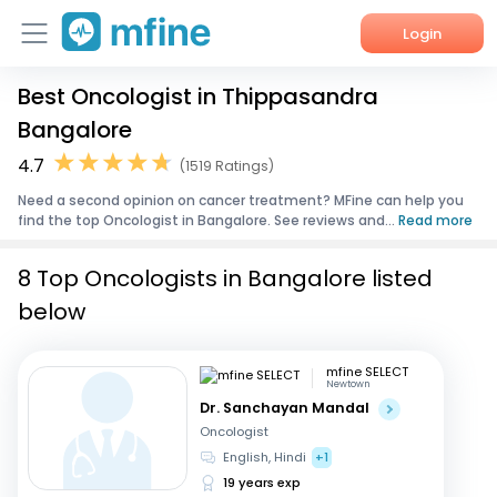
Login
Best Oncologist in Thippasandra
Home
Bangalore
Services
4.7
(1519 Ratings)
Need a second opinion on cancer treatment? MFine can help you
About Us
find the top Oncologist in Bangalore. See reviews and...
Read more
Corporate Enquiries
8 Top Oncologists in Bangalore listed
below
mfine SELECT
Newtown
Dr. Sanchayan Mandal
Oncologist
English, Hindi
+1
19 years exp