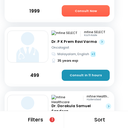
1999
Consult Now
mfine SELECT
Kozhikode
Dr. P K Prem Ravi Varma
Oncologist
Malayalam, English
+1
35 years exp
499
Consult in 11 hours
mfine Healthcare
Hyderabad
Dr. Dorakula Samuel
Sandeep
Oncologist
Filters
Sort
1
English, Telugu