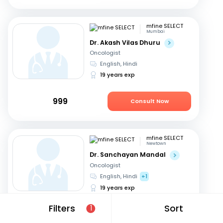
mfine SELECT
Mumbai
Dr. Akash Vilas Dhuru
Oncologist
English, Hindi
19 years exp
999
Consult Now
mfine SELECT
Newtown
Dr. Sanchayan Mandal
Oncologist
English, Hindi
+1
19 years exp
Filters
Sort
1
1999
Consult Now