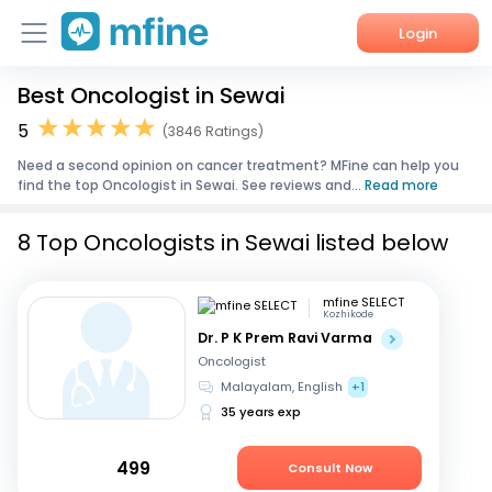
Login
Best Oncologist in Sewai
Home
5
(3846 Ratings)
Services
Need a second opinion on cancer treatment? MFine can help you
find the top Oncologist in Sewai. See reviews and...
Read more
About Us
8 Top Oncologists in Sewai listed below
Corporate Enquiries
mfine SELECT
Kozhikode
Dr. P K Prem Ravi Varma
Oncologist
Malayalam, English
+1
35 years exp
499
Consult Now