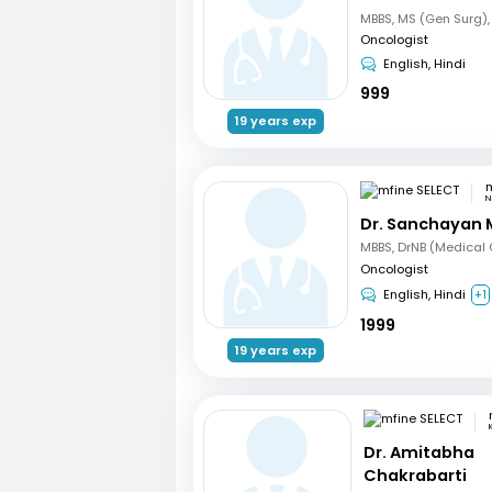
Oncologist
English, Hindi
999
19 years exp
m
N
Dr. Sanchayan 
Oncologist
English, Hindi
+1
1999
19 years exp
Dr. Amitabha
Chakrabarti