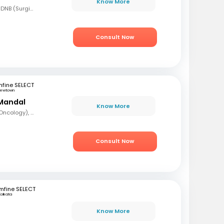
Know More
MBBS, MS (Gen Surg), DNB (Surgical Oncology), FMAS, FALS (Oncology), DHHM
Consult Now
fine SELECT
ewtown
Mandal
Know More
MBBS, DrNB (Medical Oncology), DNB (Radiotherapy & Clinical Oncology), ECMO (European Certified), ASCO (Pain & Palliative Care), Observer fellow (USA)
Consult Now
mfine SELECT
Kolkata
Know More