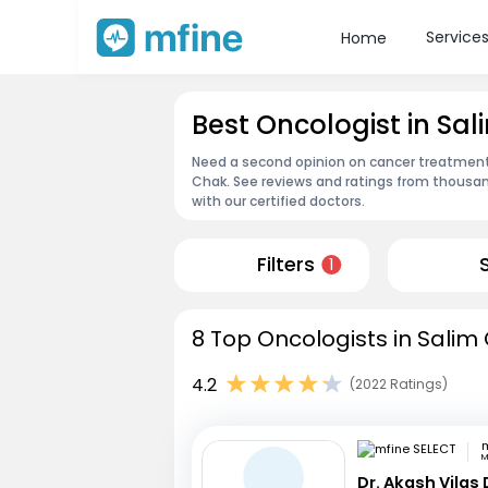
Service
Home
Best Oncologist in Sa
Need a second opinion on cancer treatment?
Chak. See reviews and ratings from thousa
with our certified doctors.
Filters
1
8 Top Oncologists in Salim
4.2
(2022 Ratings)
m
M
Dr. Akash Vilas