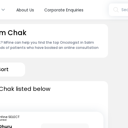
s
Sea
About Us
Corporate Enquiries
lim Chak
 MFine can help you find the top Oncologist in Salim
nds of patients who have booked an online consultation
Sort
 Chak listed below
fine SELECT
umbai
 Dhuru