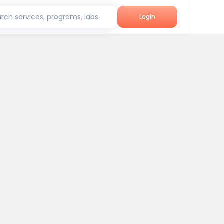
rch services, programs, labs
Login