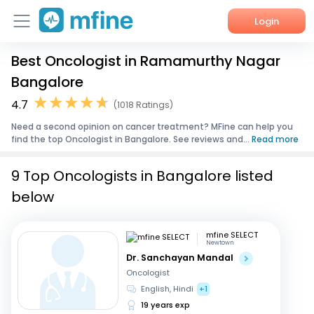
Login
Best Oncologist in Ramamurthy Nagar
Home
Bangalore
Services
4.7
(1018 Ratings)
Need a second opinion on cancer treatment? MFine can help you
About Us
find the top Oncologist in Bangalore. See reviews and...
Read more
Corporate Enquiries
9 Top Oncologists in Bangalore listed
below
mfine SELECT
Newtown
Dr. Sanchayan Mandal
Oncologist
English, Hindi
+1
19 years exp