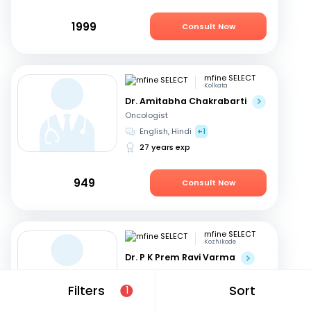
1999
Consult Now
mfine SELECT
Kolkata
Dr. Amitabha Chakrabarti
Oncologist
English, Hindi
+1
27 years exp
949
Consult Now
mfine SELECT
Kozhikode
Dr. P K Prem Ravi Varma
Oncologist
Malayalam, English
+1
Filters
Sort
1
35 years exp