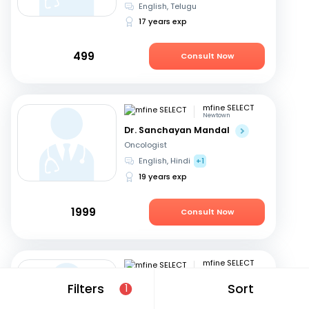
English, Telugu
17 years exp
499
Consult Now
mfine SELECT
Newtown
Dr. Sanchayan Mandal
Oncologist
English, Hindi
+1
19 years exp
1999
Consult Now
mfine SELECT
Kolkata
Dr. Amitabha Chakrabarti
Filters
Sort
1
Oncologist