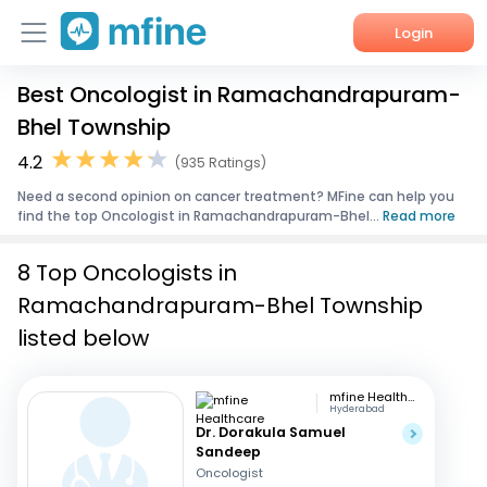
Login
Best Oncologist in Ramachandrapuram-
Home
Bhel Township
Services
4.2
(935 Ratings)
Need a second opinion on cancer treatment? MFine can help you
About Us
find the top Oncologist in Ramachandrapuram-Bhel...
Read more
Corporate Enquiries
8 Top Oncologists in
Ramachandrapuram-Bhel Township
listed below
mfine Healthcare
Hyderabad
Dr. Dorakula Samuel
Sandeep
Oncologist