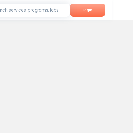
rch services, programs, labs
Login