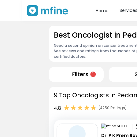
Service
Home
Best Oncologist in Pe
Need a second opinion on cancer treatment?
See reviews and ratings from thousands of 
certified doctors.
Filters
1
9 Top Oncologists in Pedan
4.8
(4250 Ratings)
Dr. P K Prem R