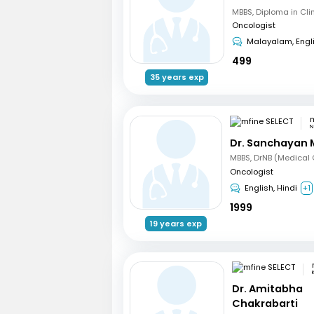
Oncologist
Malayalam, Engl
499
35 years exp
m
N
Dr. Sanchayan 
Oncologist
English, Hindi
+1
1999
19 years exp
Dr. Amitabha
Chakrabarti