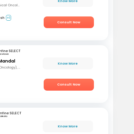
Know More
MBBS, Diploma in Clinical Oncology, Masters in Acute Oncology (Level M), Certificate in Molecular Oncology
ish
+1
Consult Now
fine SELECT
ewtown
Mandal
Know More
MBBS, DrNB (Medical Oncology), DNB (Radiotherapy & Clinical Oncology), ECMO (European Certified), ASCO (Pain & Palliative Care), Observer fellow (USA)
Consult Now
mfine SELECT
Kolkata
Know More