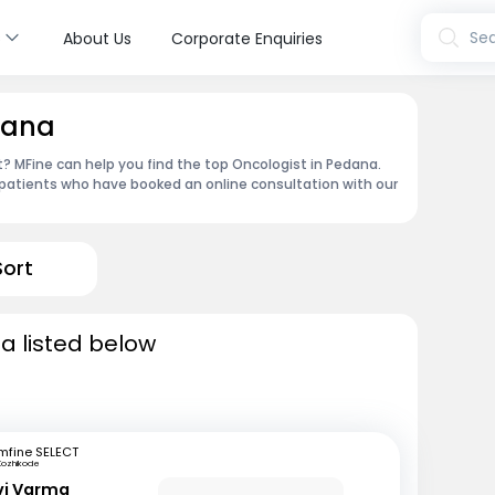
s
Sea
About Us
Corporate Enquiries
dana
 MFine can help you find the top Oncologist in Pedana.
patients who have booked an online consultation with our
Sort
a listed below
mfine SELECT
Kozhikode
avi Varma