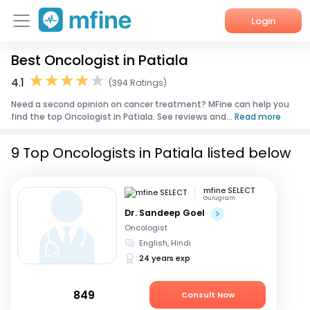
Login
Best Oncologist in Patiala
Home
4.1
(394 Ratings)
Services
Need a second opinion on cancer treatment? MFine can help you
find the top Oncologist in Patiala. See reviews and...
Read more
About Us
9 Top Oncologists in Patiala listed below
Corporate Enquiries
mfine SELECT
Gurugram
Dr. Sandeep Goel
Oncologist
English, Hindi
24 years exp
849
Consult Now