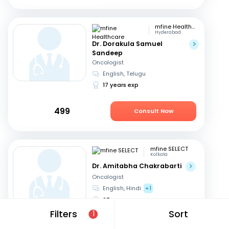
mfine Healthcare
Hyderabad
Dr. Dorakula Samuel
Sandeep
Oncologist
English, Telugu
17 years exp
499
Consult Now
mfine SELECT
Kolkata
Dr. Amitabha Chakrabarti
Oncologist
English, Hindi
+1
27 years exp
Filters
Sort
1
949
Consult Now