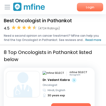
Login
Best Oncologist in Pathankot
Home
4.5
(4724 Ratings)
Services
Need a second opinion on cancer treatment? MFine can help you
find the top Oncologist in Pathankot. See reviews and...
Read more
About Us
8 Top Oncologists in Pathankot listed
Corporate Enquiries
below
mfine SELECT
Gurugram
Dr. Vedant Kabra
Oncologist
Hindi, English
30 years exp