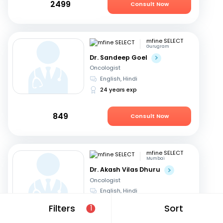
2499
Consult Now
mfine SELECT
Gurugram
Dr. Sandeep Goel
Oncologist
English, Hindi
24 years exp
849
Consult Now
mfine SELECT
Mumbai
Dr. Akash Vilas Dhuru
Oncologist
English, Hindi
19 years exp
Filters
Sort
1