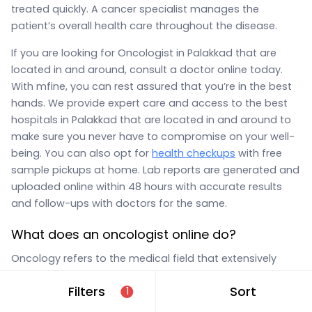
treated quickly. A cancer specialist manages the
patient’s overall health care throughout the disease.
If you are looking for Oncologist in Palakkad that are
located in and around, consult a doctor online today.
With mfine, you can rest assured that you’re in the best
hands. We provide expert care and access to the best
hospitals in Palakkad that are located in and around to
make sure you never have to compromise on your well-
being. You can also opt for
health checkups
with free
sample pickups at home. Lab reports are generated and
uploaded online within 48 hours with accurate results
and follow-ups with doctors for the same.
What does an oncologist online do?
Oncology refers to the medical field that extensively
studies cancer. An oncologist online in Palakkad that are
Filters
Sort
1
located in and around on
MFine
provides diagnosis,
cancer
treatment, medical care, and prognosis advice