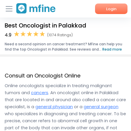
Login
Best Oncologist in Palakkad
Home
4.9
(1074 Ratings)
Services
Need a second opinion on cancer treatment? MFine can help you
find the top Oncologist in Palakkad. See reviews and...
Read more
About Us
Corporate Enquiries
Consult an Oncologist Online
Online oncologists specialize in treating malignant
tumors and
cancers
. An oncologist online in Palakkad
that are located in and around also called a cancer care
specialist, is a
general physician
or a
general surgeon
who specializes in diagnosing and treating cancer. To be
precise, cancer refers to abnormal cell growth in one
part of the body that can invade other organs, if not