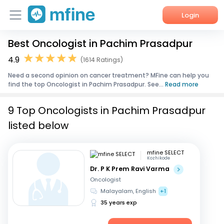
Login
Best Oncologist in Pachim Prasadpur
Home
4.9
(1614 Ratings)
Services
Need a second opinion on cancer treatment? MFine can help you
find the top Oncologist in Pachim Prasadpur. See...
Read more
About Us
9 Top Oncologists in Pachim Prasadpur
Corporate Enquiries
listed below
mfine SELECT
Kozhikode
Dr. P K Prem Ravi Varma
Oncologist
Malayalam, English
+1
35 years exp