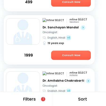
499
Consult Now
mfine SELECT
Newtown
Dr. Sanchayan Mandal
Oncologist
English, Hindi
+1
19 years exp
1999
Consult Now
mfine SELECT
Kolkata
Dr. Amitabha Chakrabarti
Oncologist
English, Hindi
+1
27 years exp
Filters
Sort
1