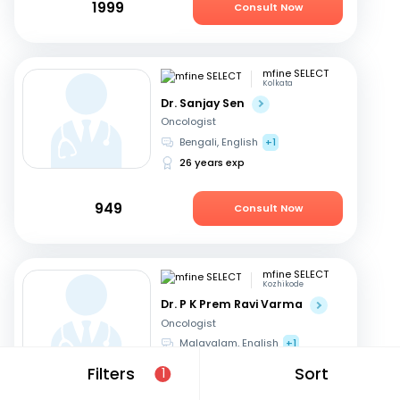
1999
Consult Now
mfine SELECT
Kolkata
Dr. Sanjay Sen
Oncologist
Bengali, English
+1
26 years exp
949
Consult Now
mfine SELECT
Kozhikode
Dr. P K Prem Ravi Varma
Oncologist
Malayalam, English
+1
35 years exp
Filters
Sort
1