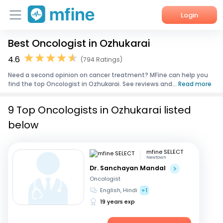
Login
Best Oncologist in Ozhukarai
Home
4.6
(794 Ratings)
Services
Need a second opinion on cancer treatment? MFine can help you
find the top Oncologist in Ozhukarai. See reviews and...
Read more
About Us
9 Top Oncologists in Ozhukarai listed
Corporate Enquiries
below
mfine SELECT
Newtown
Dr. Sanchayan Mandal
Oncologist
English, Hindi
+1
19 years exp