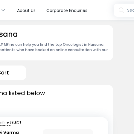
s
Sea
About Us
Corporate Enquiries
rsana
 MFine can help you find the top Oncologist in Narsana.
patients who have booked an online consultation with our
Sort
na listed below
mfine SELECT
Kozhikode
avi Varma