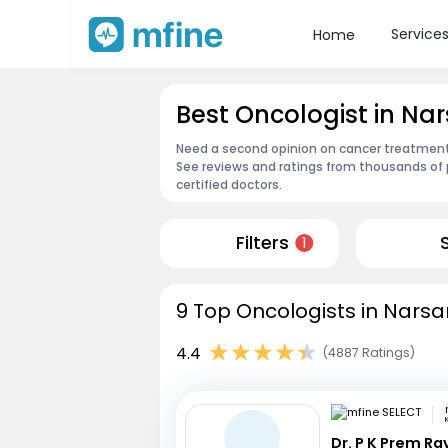
Service
Home
Best Oncologist in Na
Need a second opinion on cancer treatment?
See reviews and ratings from thousands of 
certified doctors.
Filters
1
9 Top Oncologists in Narsa
4.4
(4887 Ratings)
Dr. P K Prem R