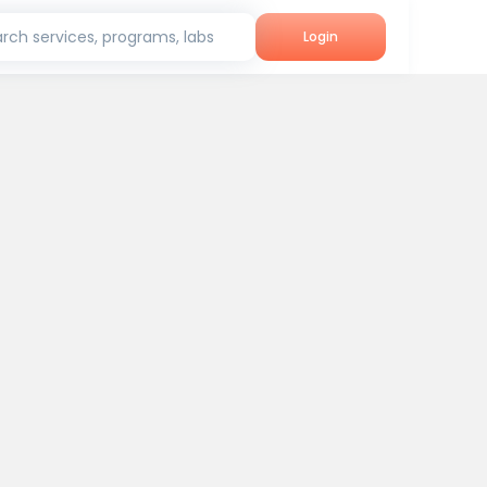
rch services, programs, labs
Login