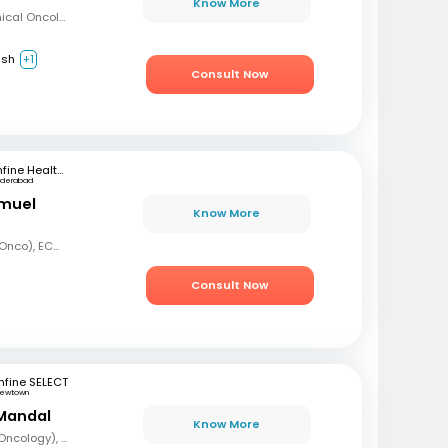
Know More
MBBS, Diploma in Clinical Oncology, Masters in Acute Oncology (Level M), Certificate in Molecular Oncology
ish
+1
Consult Now
mfine Healthcare
yderabad
amuel
Know More
MBBS, MD (Radiation Onco), ECMO, PDCR (Professional Diploma in Clinical Research), ESTRO
Consult Now
fine SELECT
ewtown
Mandal
Know More
MBBS, DrNB (Medical Oncology), DNB (Radiotherapy & Clinical Oncology), ECMO (European Certified), ASCO (Pain & Palliative Care), Observer fellow (USA)