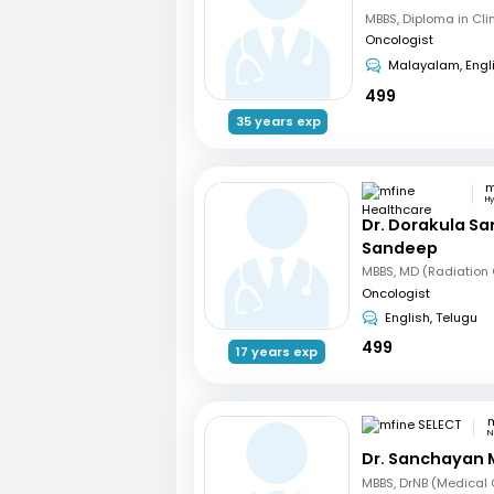
Oncologist
Malayalam, Engl
499
35 years exp
H
Dr. Dorakula S
Sandeep
Oncologist
English, Telugu
499
17 years exp
m
N
Dr. Sanchayan 