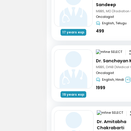
Sandeep
Oncologist
English, Telugu
499
17 years exp
m
N
Dr. Sanchayan 
Oncologist
English, Hindi
+1
1999
19 years exp
Dr. Amitabha
Chakrabarti