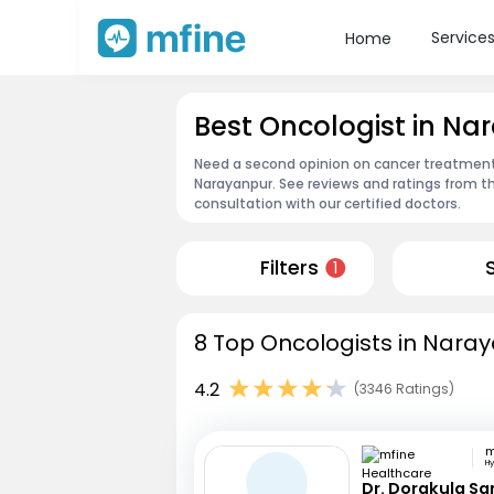
Service
Home
Best Oncologist in Na
Need a second opinion on cancer treatment?
Narayanpur. See reviews and ratings from 
consultation with our certified doctors.
Filters
1
8 Top Oncologists in Naray
4.2
(3346 Ratings)
H
Dr. Dorakula S