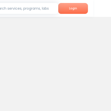
rch services, programs, labs
Login