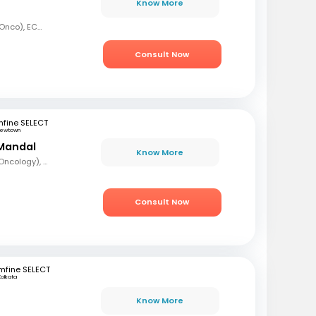
Know More
MBBS, MD (Radiation Onco), ECMO, PDCR (Professional Diploma in Clinical Research), ESTRO
Consult Now
fine SELECT
ewtown
Mandal
Know More
MBBS, DrNB (Medical Oncology), DNB (Radiotherapy & Clinical Oncology), ECMO (European Certified), ASCO (Pain & Palliative Care), Observer fellow (USA)
Consult Now
mfine SELECT
Kolkata
Know More