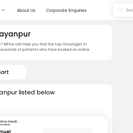
s
Sea
About Us
Corporate Enquiries
rayanpur
 MFine can help you find the top Oncologist in
thousands of patients who have booked an online
Sort
anpur listed below
mfine Healthcare
yderabad
amuel