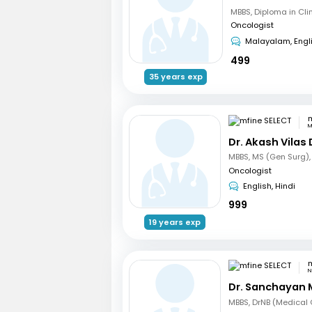
Oncologist
Malayalam, Engl
499
35 years exp
m
M
Dr. Akash Vilas
Oncologist
English, Hindi
999
19 years exp
m
N
Dr. Sanchayan 