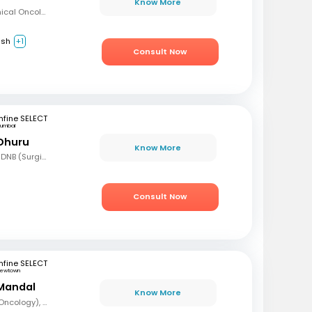
Know More
MBBS, Diploma in Clinical Oncology, Masters in Acute Oncology (Level M), Certificate in Molecular Oncology
ish
+1
Consult Now
fine SELECT
umbai
 Dhuru
Know More
MBBS, MS (Gen Surg), DNB (Surgical Oncology), FMAS, FALS (Oncology), DHHM
Consult Now
fine SELECT
ewtown
Mandal
Know More
MBBS, DrNB (Medical Oncology), DNB (Radiotherapy & Clinical Oncology), ECMO (European Certified), ASCO (Pain & Palliative Care), Observer fellow (USA)