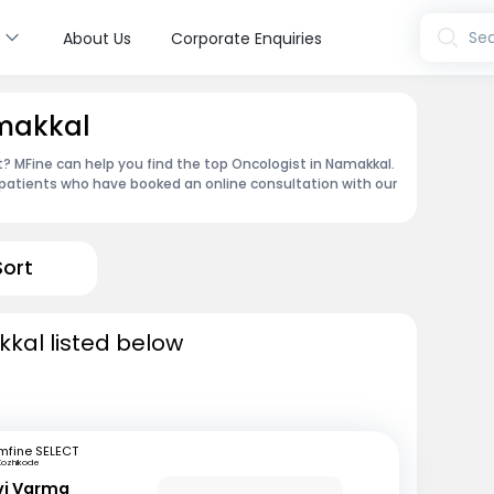
s
Sea
About Us
Corporate Enquiries
amakkal
 MFine can help you find the top Oncologist in Namakkal.
patients who have booked an online consultation with our
Sort
kal listed below
mfine SELECT
Kozhikode
avi Varma