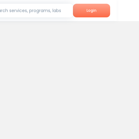
rch services, programs, labs
Login