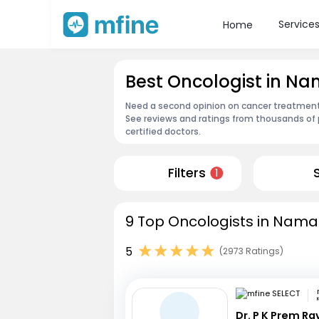
Service
Home
Best Oncologist in N
Need a second opinion on cancer treatment?
See reviews and ratings from thousands of 
certified doctors.
Filters
1
9 Top Oncologists in Namak
5
(2973 Ratings)
Dr. P K Prem R