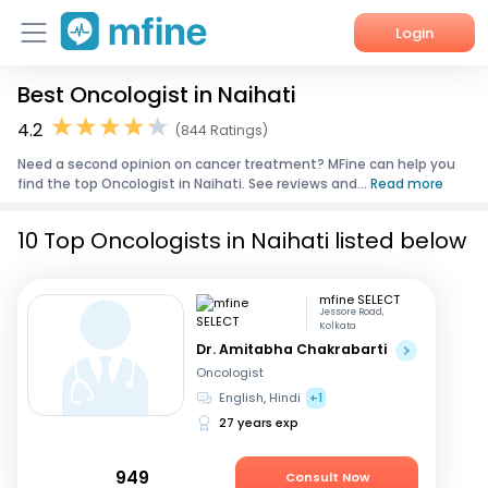
Login
Best Oncologist in Naihati
Home
4.2
(844 Ratings)
Services
Need a second opinion on cancer treatment? MFine can help you
find the top Oncologist in Naihati. See reviews and...
Read more
About Us
10 Top Oncologists in Naihati listed below
Corporate Enquiries
mfine SELECT
Jessore Road,
Kolkata
Dr. Amitabha Chakrabarti
Oncologist
English, Hindi
+1
27 years exp
949
Consult Now