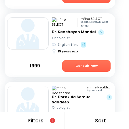
mfine SELECT
Sadar, Newtown, West
Bengal
Dr. Sanchayan Mandal
Oncologist
English, Hindi
+1
19 years exp
1999
Consult Now
mfine Healthcare
Hyderabad
Dr. Dorakula Samuel
Sandeep
Oncologist
English, Telugu
Filters
Sort
1
17 years exp