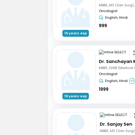
Oncologist
English, Hindi
999
19 years exp
m
N
Dr. Sanchayan 
Oncologist
English, Hindi
+1
1999
19 years exp
Dr. Sanjay Sen