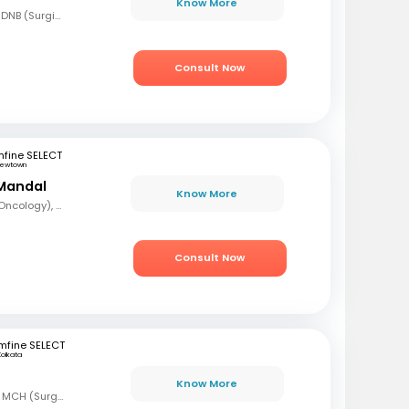
Know More
MBBS, MS (Gen Surg), DNB (Surgical Oncology), FMAS, FALS (Oncology), DHHM
Consult Now
fine SELECT
ewtown
Mandal
Know More
MBBS, DrNB (Medical Oncology), DNB (Radiotherapy & Clinical Oncology), ECMO (European Certified), ASCO (Pain & Palliative Care), Observer fellow (USA)
Consult Now
mfine SELECT
Kolkata
Know More
MBBS, MS (Gen Surg) MCH (Surgical Oncology)