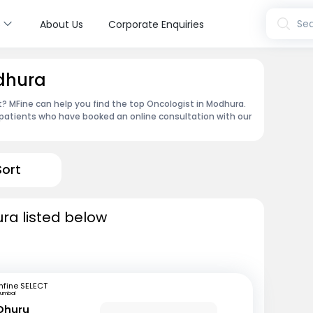
s
Sea
About Us
Corporate Enquiries
odhura
 MFine can help you find the top Oncologist in Modhura.
patients who have booked an online consultation with our
Sort
ra listed below
fine SELECT
umbai
 Dhuru