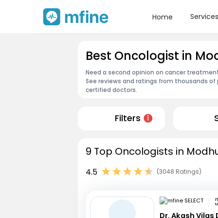
Service
Home
Best Oncologist in M
Need a second opinion on cancer treatment?
See reviews and ratings from thousands of 
certified doctors.
Filters
1
9 Top Oncologists in Modhu
4.5
(3048 Ratings)
m
M
Dr. Akash Vilas