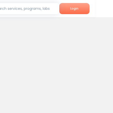
rch services, programs, labs
Login