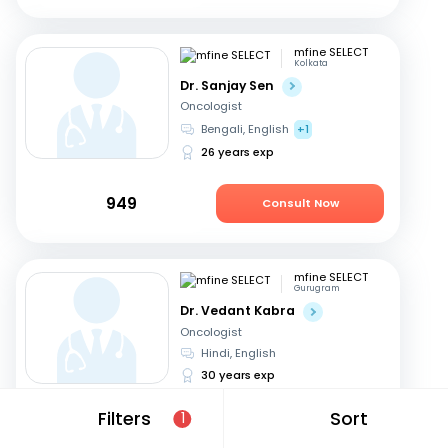
mfine SELECT
Kolkata
Dr. Sanjay Sen
Oncologist
Bengali, English
+1
26 years exp
949
Consult Now
mfine SELECT
Gurugram
Dr. Vedant Kabra
Oncologist
Hindi, English
30 years exp
Filters
Sort
1
2499
Consult Now