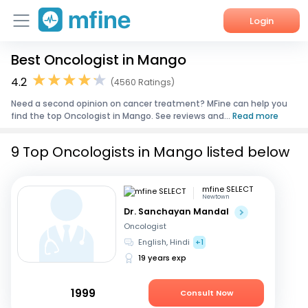
Login
Best Oncologist in Mango
Home
4.2
(4560 Ratings)
Services
Need a second opinion on cancer treatment? MFine can help you
find the top Oncologist in Mango. See reviews and...
Read more
About Us
9 Top Oncologists in Mango listed below
Corporate Enquiries
mfine SELECT
Newtown
Dr. Sanchayan Mandal
Oncologist
English, Hindi
+1
19 years exp
1999
Consult Now