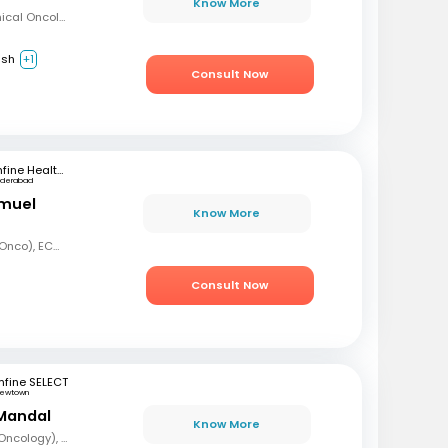
Know More
MBBS, Diploma in Clinical Oncology, Masters in Acute Oncology (Level M), Certificate in Molecular Oncology
ish
+1
Consult Now
mfine Healthcare
yderabad
amuel
Know More
MBBS, MD (Radiation Onco), ECMO, PDCR (Professional Diploma in Clinical Research), ESTRO
Consult Now
fine SELECT
ewtown
Mandal
Know More
MBBS, DrNB (Medical Oncology), DNB (Radiotherapy & Clinical Oncology), ECMO (European Certified), ASCO (Pain & Palliative Care), Observer fellow (USA)