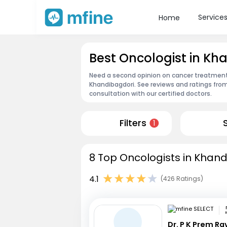
Service
Home
Best Oncologist in Kh
Need a second opinion on cancer treatment?
Khandibagdori. See reviews and ratings fr
consultation with our certified doctors.
Filters
1
8 Top Oncologists in Khand
4.1
(426 Ratings)
Dr. P K Prem R