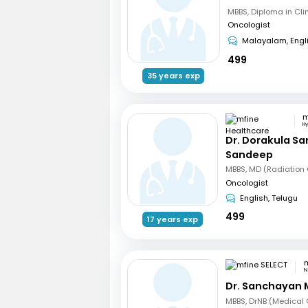
Oncologist
Malayalam, Engl
499
35 years exp
H
Dr. Dorakula S
Sandeep
Oncologist
English, Telugu
499
17 years exp
m
N
Dr. Sanchayan 