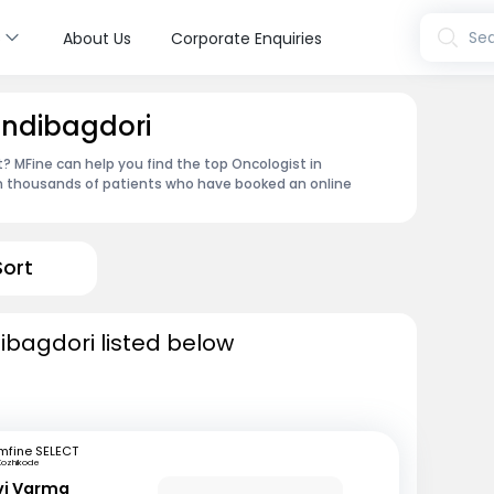
s
Sea
About Us
Corporate Enquiries
andibagdori
 MFine can help you find the top Oncologist in
om thousands of patients who have booked an online
Sort
ibagdori listed below
mfine SELECT
Kozhikode
avi Varma