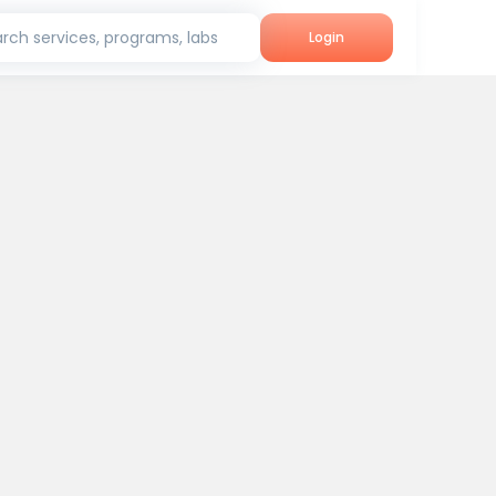
rch services, programs, labs
Login