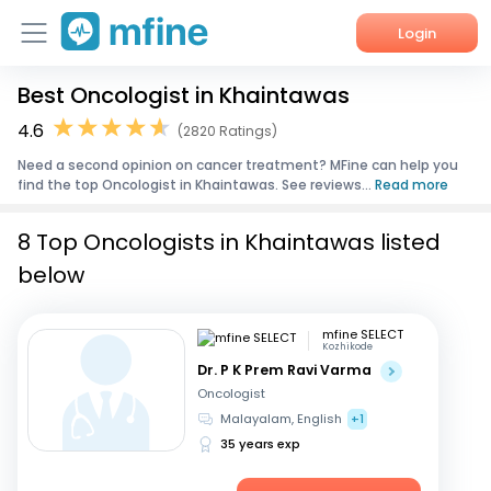
Login
Best Oncologist in Khaintawas
Home
4.6
(2820 Ratings)
Services
Need a second opinion on cancer treatment? MFine can help you
find the top Oncologist in Khaintawas. See reviews...
Read more
About Us
8 Top Oncologists in Khaintawas listed
Corporate Enquiries
below
mfine SELECT
Kozhikode
Dr. P K Prem Ravi Varma
Oncologist
Malayalam, English
+1
35 years exp