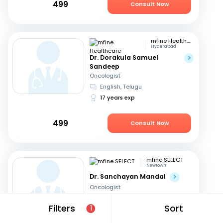
499
Consult Now
mfine Healthcare
Hyderabad
Dr. Dorakula Samuel
Sandeep
Oncologist
English, Telugu
17 years exp
499
Consult Now
mfine SELECT
Newtown
Dr. Sanchayan Mandal
Oncologist
English, Hindi
+1
Filters
Sort
1
19 years exp